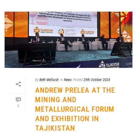
By
Beth Melluish
In
News
Posted
29th October 2024
ANDREW PRELEA AT THE
MINING AND
0
METALLURGICAL FORUM
AND EXHIBITION IN
TAJIKISTAN