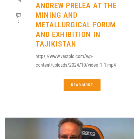
ANDREW PRELEA AT THE
MINING AND
0
METALLURGICAL FORUM
AND EXHIBITION IN
TAJIKISTAN
https://www.vastplc.com/wp-
content/uploads/2024/10/video-1-1.mp4
READ MORE