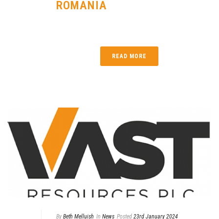
ROMANIA
READ MORE
By
Beth Melluish
In
News
Posted
23rd January 2024