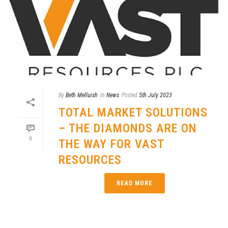
By
Beth Melluish
In
News
Posted
5th July 2023
TOTAL MARKET SOLUTIONS
– THE DIAMONDS ARE ON
0
THE WAY FOR VAST
RESOURCES
READ MORE