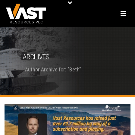
ARCHIVES
Author Archive for: "Beth"