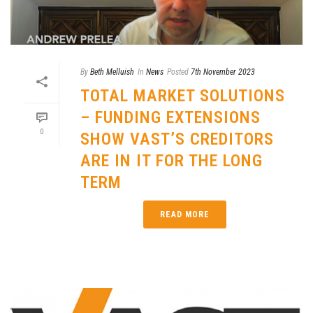
By
Beth Melluish
In
News
Posted
7th November 2023
TOTAL MARKET SOLUTIONS
– FUNDING EXTENSIONS
0
SHOW VAST’S CREDITORS
ARE IN IT FOR THE LONG
TERM
READ MORE