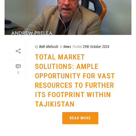
By
Beth Melluish
In
News
Posted
29th October 2024
TOTAL MARKET
SOLUTIONS: AMPLE
0
OPPORTUNITY FOR VAST
RESOURCES TO FURTHER
ITS FOOTPRINT WITHIN
TAJIKISTAN
READ MORE