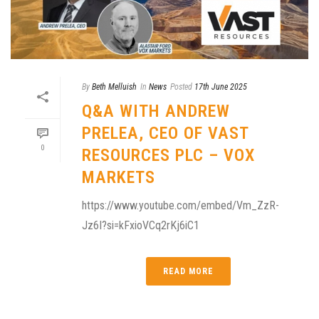
By
Beth Melluish
In
News
Posted
17th June 2025
Q&A WITH ANDREW
PRELEA, CEO OF VAST
0
RESOURCES PLC – VOX
MARKETS
https://www.youtube.com/embed/Vm_ZzR-
Jz6I?si=kFxioVCq2rKj6iC1
READ MORE