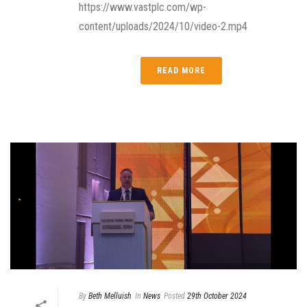
https://www.vastplc.com/wp-
content/uploads/2024/10/video-2.mp4
READ MORE
By
Beth Melluish
In
News
Posted
29th October 2024