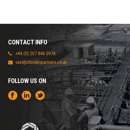
CONTACT INFO
+44 (0) 207 846 0974
vast@stbridespartners.co.uk
FOLLOW US ON