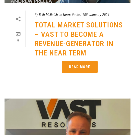
By
Beth Melluish
In
News
Posted
18th January 2024
TOTAL MARKET SOLUTIONS
– VAST TO BECOME A
0
REVENUE-GENERATOR IN
THE NEAR TERM
READ MORE