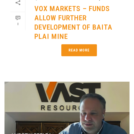
VOX MARKETS – FUNDS
ALLOW FURTHER
0
DEVELOPMENT OF BAITA
PLAI MINE
READ MORE