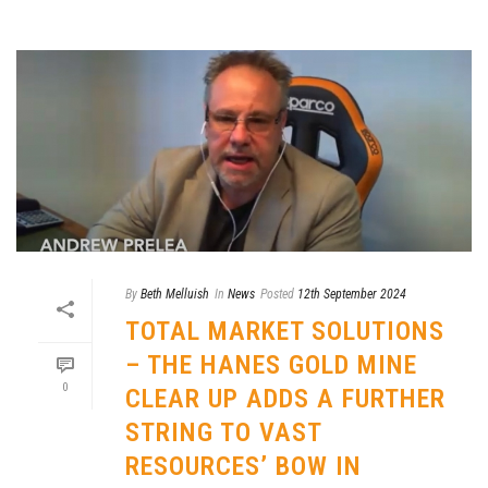
By
Beth Melluish
In
News
Posted
12th September 2024
TOTAL MARKET SOLUTIONS
– THE HANES GOLD MINE
0
CLEAR UP ADDS A FURTHER
STRING TO VAST
RESOURCES’ BOW IN