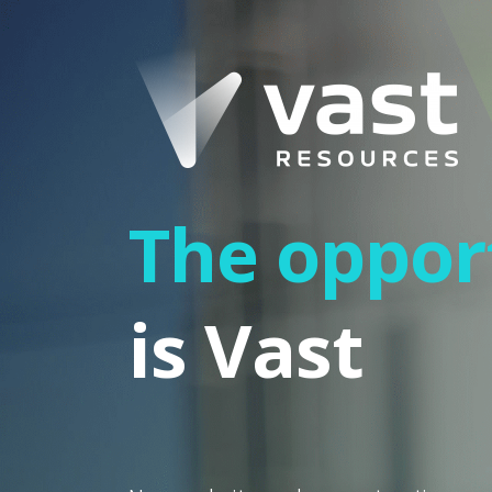
The oppor
is Vast