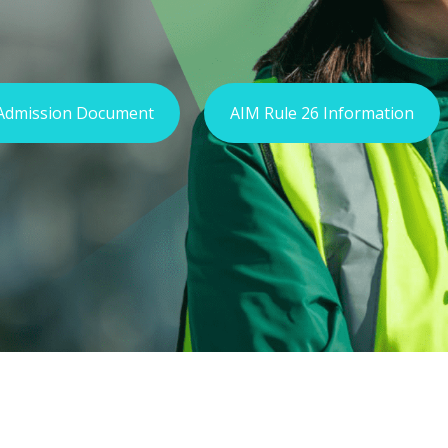
Admission Document
AIM Rule 26 Information