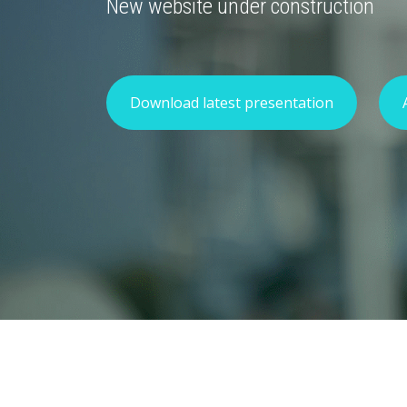
New website under construction
Download latest presentation