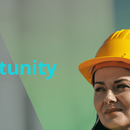
tunity