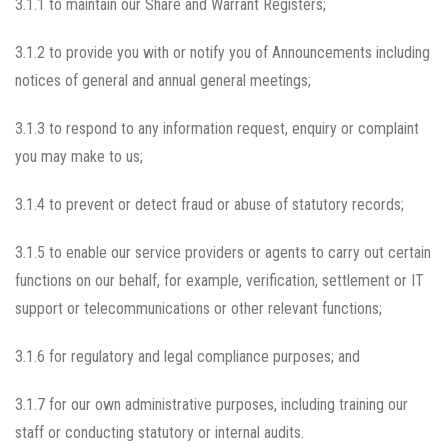
3.1.1 to maintain our Share and Warrant Registers;
3.1.2 to provide you with or notify you of Announcements including
notices of general and annual general meetings;
3.1.3 to respond to any information request, enquiry or complaint
you may make to us;
3.1.4 to prevent or detect fraud or abuse of statutory records;
3.1.5 to enable our service providers or agents to carry out certain
functions on our behalf, for example, verification, settlement or IT
support or telecommunications or other relevant functions;
3.1.6 for regulatory and legal compliance purposes; and
3.1.7 for our own administrative purposes, including training our
staff or conducting statutory or internal audits.