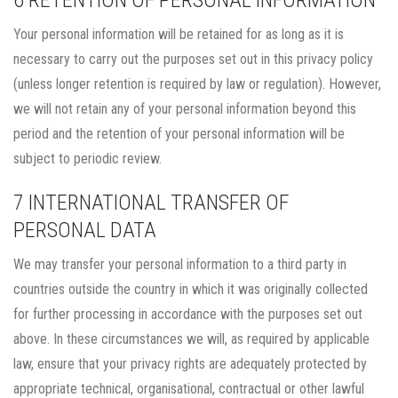
6 RETENTION OF PERSONAL INFORMATION
Your personal information will be retained for as long as it is
necessary to carry out the purposes set out in this privacy policy
(unless longer retention is required by law or regulation). However,
we will not retain any of your personal information beyond this
period and the retention of your personal information will be
subject to periodic review.
7 INTERNATIONAL TRANSFER OF
PERSONAL DATA
We may transfer your personal information to a third party in
countries outside the country in which it was originally collected
for further processing in accordance with the purposes set out
above. In these circumstances we will, as required by applicable
law, ensure that your privacy rights are adequately protected by
appropriate technical, organisational, contractual or other lawful