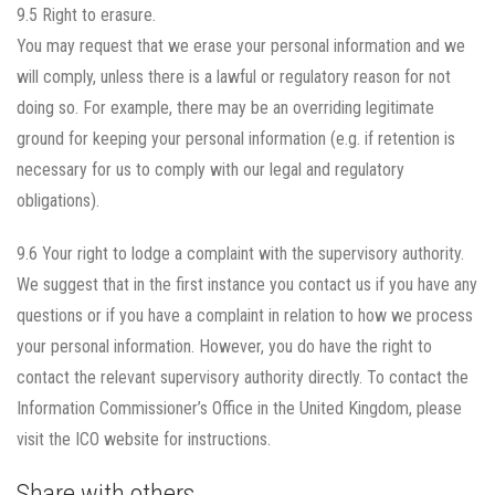
9.5 Right to erasure.
You may request that we erase your personal information and we
will comply, unless there is a lawful or regulatory reason for not
doing so. For example, there may be an overriding legitimate
ground for keeping your personal information (e.g. if retention is
necessary for us to comply with our legal and regulatory
obligations).
9.6 Your right to lodge a complaint with the supervisory authority.
We suggest that in the first instance you contact us if you have any
questions or if you have a complaint in relation to how we process
your personal information. However, you do have the right to
contact the relevant supervisory authority directly. To contact the
Information Commissioner’s Office in the United Kingdom, please
visit the ICO website for instructions.
Share with others...