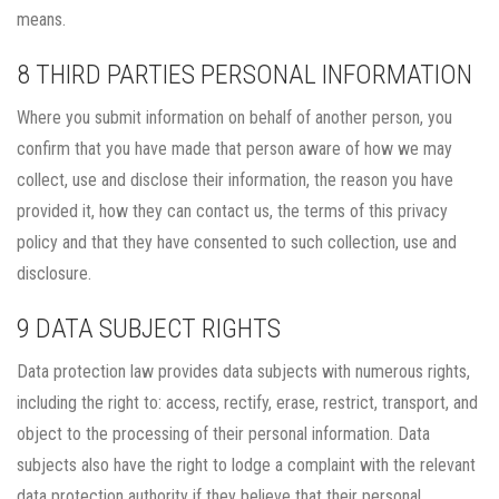
means.
8 THIRD PARTIES PERSONAL INFORMATION
Where you submit information on behalf of another person, you
confirm that you have made that person aware of how we may
collect, use and disclose their information, the reason you have
provided it, how they can contact us, the terms of this privacy
policy and that they have consented to such collection, use and
disclosure.
9 DATA SUBJECT RIGHTS
Data protection law provides data subjects with numerous rights,
including the right to: access, rectify, erase, restrict, transport, and
object to the processing of their personal information. Data
subjects also have the right to lodge a complaint with the relevant
data protection authority if they believe that their personal