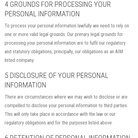
4 GROUNDS FOR PROCESSING YOUR
PERSONAL INFORMATION
To process your personal information lawfully we need to rely on
one or more valid legal grounds. Our primary legal grounds for
processing your personal information are to fulfil our regulatory
and statutory obligations, principally, our obligations as an AIM
listed company.
5 DISCLOSURE OF YOUR PERSONAL
INFORMATION
There are circumstances where we may wish to disclose or are
compelled to disclose your personal information to third parties.
This will only take place in accordance with the law or our
regulatory obligations and for the purposes listed above.