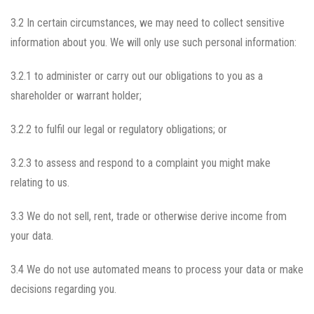
3.2 In certain circumstances, we may need to collect sensitive
information about you. We will only use such personal information:
3.2.1 to administer or carry out our obligations to you as a
shareholder or warrant holder;
3.2.2 to fulfil our legal or regulatory obligations; or
3.2.3 to assess and respond to a complaint you might make
relating to us.
3.3 We do not sell, rent, trade or otherwise derive income from
your data.
3.4 We do not use automated means to process your data or make
decisions regarding you.