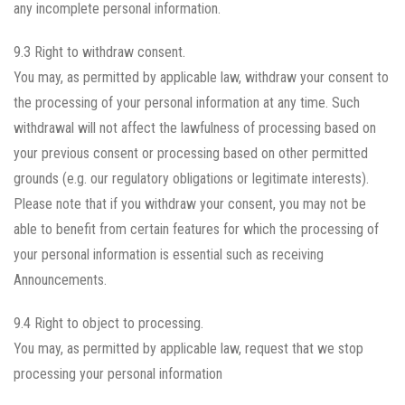
any incomplete personal information.
9.3 Right to withdraw consent.
You may, as permitted by applicable law, withdraw your consent to
the processing of your personal information at any time. Such
withdrawal will not affect the lawfulness of processing based on
your previous consent or processing based on other permitted
grounds (e.g. our regulatory obligations or legitimate interests).
Please note that if you withdraw your consent, you may not be
able to benefit from certain features for which the processing of
your personal information is essential such as receiving
Announcements.
9.4 Right to object to processing.
You may, as permitted by applicable law, request that we stop
processing your personal information