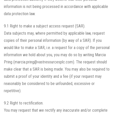
information is not being processed in accordance with applicable
data protection law.
9.1 Right to make a subject access request (SAR).
Data subjects may, where permitted by applicable law, request
copies of their personal information (by way of a SAR). If you
would like to make a SAR, i.e. a request for a copy of the personal
information we hold about you, you may do so by writing Marcia
Pring (marcia.pring@vastresourcesplc.com). The request should
make clear that a SAR is being made. You may also be required to
submit a proof of your identity and a fee (if your request may
reasonably be considered to be unfounded, excessive or
repetitive).
9.2 Right to rectification.
You may request that we rectify any inaccurate and/or complete