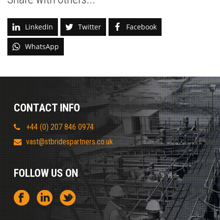
LinkedIn
Twitter
Facebook
WhatsApp
CONTACT INFO
+44 (0) 207 846 0974
vast@stbridespartners.co.uk
FOLLOW US ON