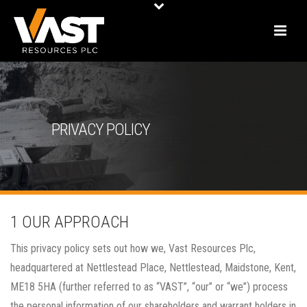
PRIVACY POLICY
1 OUR APPROACH
This privacy policy sets out how we, Vast Resources Plc,
headquartered at Nettlestead Place, Nettlestead, Maidstone, Kent,
ME18 5HA (further referred to as “VAST”, “our” or “we”) process
the personal information of our shareholders and warrant holders in