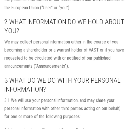
the European Union (“User” or “you”).
2 WHAT INFORMATION DO WE HOLD ABOUT
YOU?
We may collect personal information either in the course of you
becoming a shareholder or a warrant holder of VAST or if you have
requested to be circulated with or notified of our published
announcements (“Announcements”).
3 WHAT DO WE DO WITH YOUR PERSONAL
INFORMATION?
3.1 We will use your personal information, and may share your
personal information with other third parties acting on our behalf,
for one or more of the following purposes: